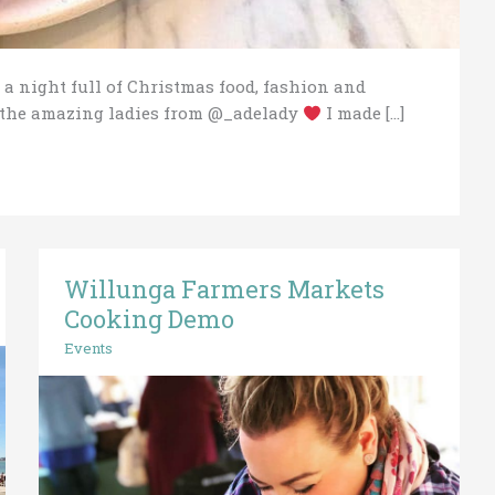
 a night full of Christmas food, fashion and
h the amazing ladies from @_adelady
I made […]
Willunga Farmers Markets
Willunga
Farmers
Cooking Demo
Markets
Events
Cooking
Demo