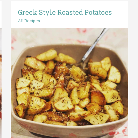
Greek Style Roasted Potatoes
Greek
Style
All Recipes
Roasted
Potatoes