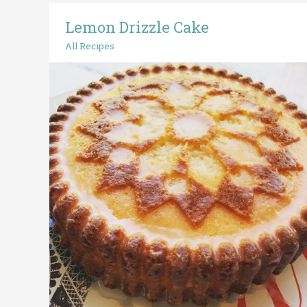
Lemon Drizzle Cake
Lemon
Drizzle
All Recipes
Cake