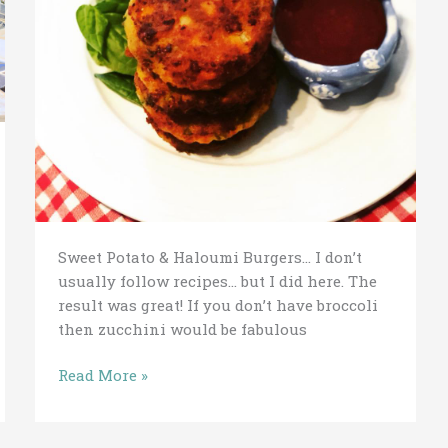
Sweet Potato & Haloumi Burgers… I don’t
usually follow recipes… but I did here. The
result was great! If you don’t have broccoli
then zucchini would be fabulous
Read More »