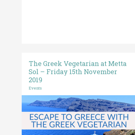
The Greek Vegetarian at Metta
The
Greek
Sol – Friday 15th November
Vegetarian
2019
at
Events
Metta
Sol
–
Friday
15th
November