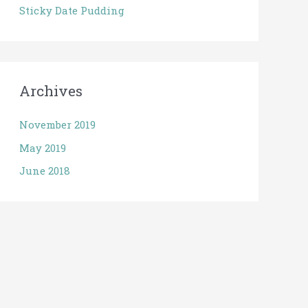
Sticky Date Pudding
Archives
November 2019
May 2019
June 2018