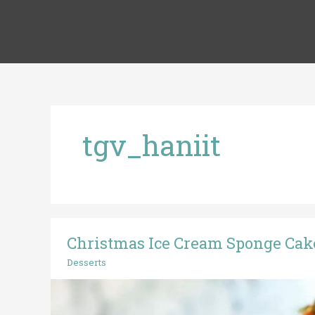
Skip
to
content
tgv_haniit
Christmas Ice Cream Sponge Cak
Christmas
Ice
Desserts
Cream
Sponge
Cake