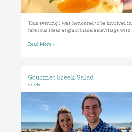
This evening I was honoured to be involved in
fabulous ideas at @northadelaidevillage wit
Read More »
Gourmet Greek Salad
Gourmet
Greek
Salads
Salad