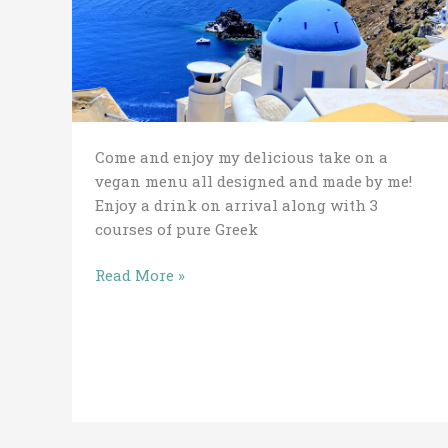
2019
Come and enjoy my delicious take on a
vegan menu all designed and made by me!
Enjoy a drink on arrival along with 3
courses of pure Greek
Read More »