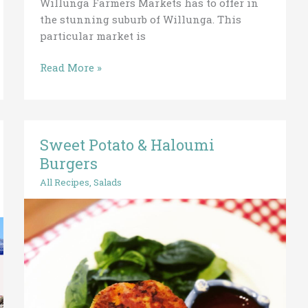
Willunga Farmers Markets has to offer in
the stunning suburb of Willunga. This
particular market is
Read More »
Sweet Potato & Haloumi
Sweet
Potato
Burgers
&
All Recipes
,
Salads
Haloumi
Burgers