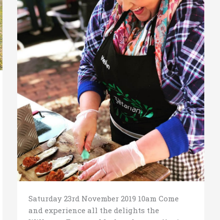
Saturday 23rd November 2019 10am Come
and experience all the delights the