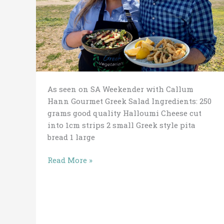
As seen on SA Weekender with Callum
Hann Gourmet Greek Salad Ingredients: 250
grams good quality Halloumi Cheese cut
into 1cm strips 2 small Greek style pita
bread 1 large
Read More »