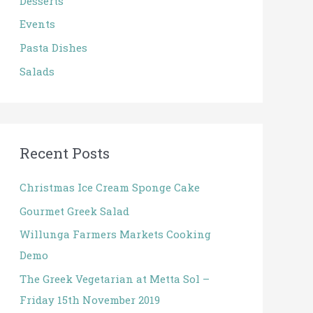
Desserts
r
:
Events
Pasta Dishes
Salads
Recent Posts
Christmas Ice Cream Sponge Cake
Gourmet Greek Salad
Willunga Farmers Markets Cooking
Demo
The Greek Vegetarian at Metta Sol –
Friday 15th November 2019