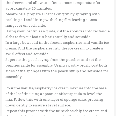
the freezer and allow to soften at room temperature for
approximately 20 minutes.
Meanwhile, prepare a loaf baking tin by spraying with
cooking oil and lining with cling film leaving a 10cm
hangover on each side.
Using your loaf tin as a guide, cut the sponges into rectangle
slabs to fit your loaf tin horizontally and set aside.
In a large bowl add in the frozen raspberries and vanilla ice
cream. Fold the raspberries into the ice cream to create a
swirl effect and set aside.
Seperate the peach syrup from the peaches and set the
peaches aside for assembly. Using a pastry brush, coat both
sides of the sponges with the peach syrup and set aside for
assembly.
Pour the vanilla/raspberry ice cream mixture into the base
of the loaf tin using a spoon or offset spatula to level the
mix. Follow this with one layer of sponge cake, pressing
down gently to ensure a level surface.
Repeat this process with the mint choc chip ice cream and