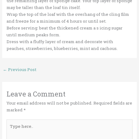
the remaining layer of sponge cake. Your top layer of sponge
may be taller than the loaf tin itself.
Wrap the top of the loaf with the overhang of the cling film
and freeze for a minimum of 4 hours or until set.
Before serving: beat the thickened cream a s icing sugar
until medium peaks form.
Dress with a fluffy layer of cream and decorate with
peaches, strawberries, blueberries, mint and cachous.
←
Previous Post
Leave a Comment
Your email address will not be published.
Required fields are
marked
*
Type
here..