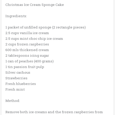
Christmas Ice Cream Sponge Cake
Ingredients:
1 packet of unfilled sponge (2 rectangle pieces)
2.5 cups vanilla ice cream
2.5 cups mint choc chip ice cream
2 cups frozen raspberries
600 mls thickened cream
2 tablespoons icing sugar
1 can of peaches (400 grams)
1 tin passion fruit pulp
Silver cachous
Strawberries
Fresh blueberries
Fresh mint
Method:
Remove both ice creams and the frozen raspberries from