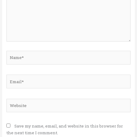
Name*
Email*
Website
Save my name, email, and website in this browser for
the next time I comment.