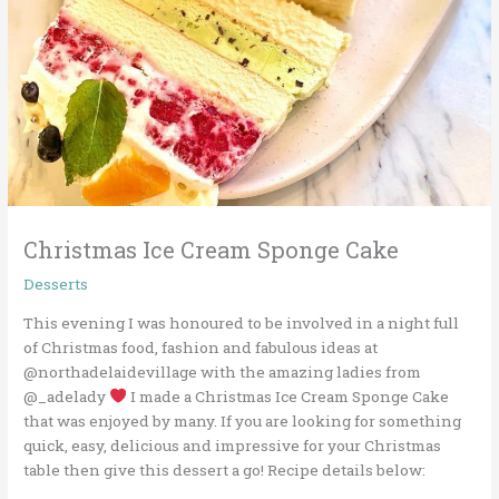
Christmas Ice Cream Sponge Cake
Desserts
This evening I was honoured to be involved in a night full
of Christmas food, fashion and fabulous ideas at
@northadelaidevillage with the amazing ladies from
@_adelady
I made a Christmas Ice Cream Sponge Cake
that was enjoyed by many. If you are looking for something
quick, easy, delicious and impressive for your Christmas
table then give this dessert a go! Recipe details below: