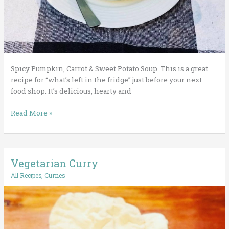
Spicy Pumpkin, Carrot & Sweet Potato Soup. This is a great
recipe for “what’s left in the fridge” just before your next
food shop. It’s delicious, hearty and
Read More »
Vegetarian Curry
Vegetarian
Curry
All Recipes
,
Curries