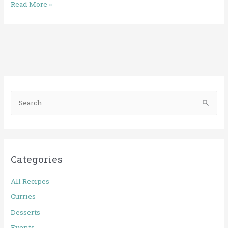
Read More »
S
e
a
r
Categories
c
h
All Recipes
f
Curries
o
Desserts
r
Events
: