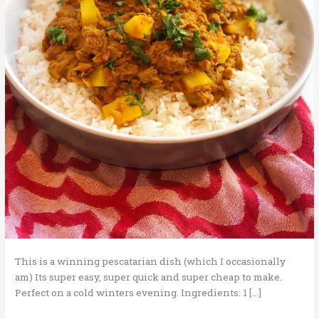
This is a winning pescatarian dish (which I occasionally
am) Its super easy, super quick and super cheap to make.
Perfect on a cold winters evening. Ingredients: 1 […]