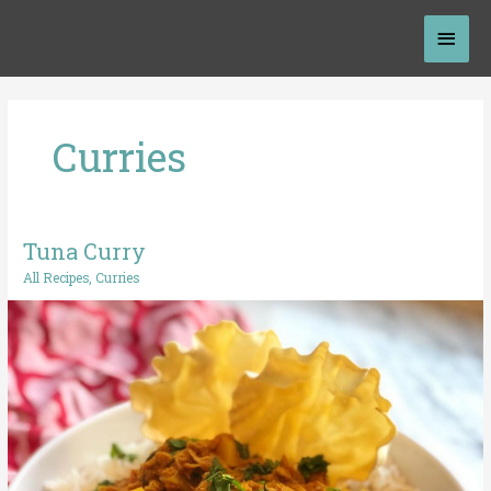
Skip
Mai
to
content
Men
Curries
Tuna Curry
Tuna
Curry
All Recipes
,
Curries