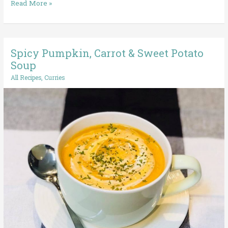
Read More »
Spicy Pumpkin, Carrot & Sweet Potato
Spicy
Pumpkin,
Soup
Carrot
All Recipes
,
Curries
&
Sweet
Potato
Soup