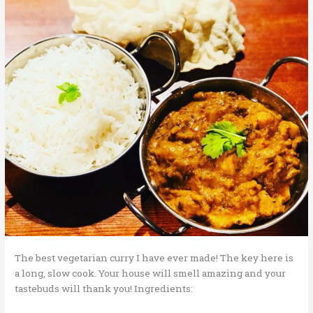
The best vegetarian curry I have ever made! The key here is
a long, slow cook. Your house will smell amazing and your
tastebuds will thank you! Ingredients: