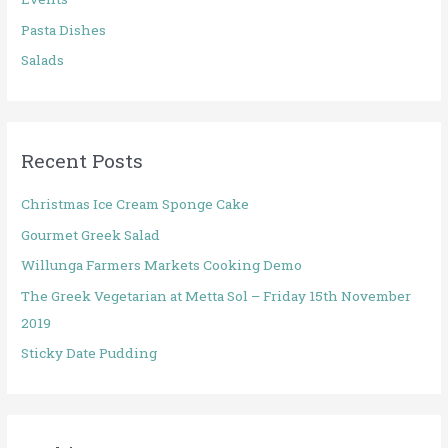
Pasta Dishes
Salads
Recent Posts
Christmas Ice Cream Sponge Cake
Gourmet Greek Salad
Willunga Farmers Markets Cooking Demo
The Greek Vegetarian at Metta Sol – Friday 15th November
2019
Sticky Date Pudding