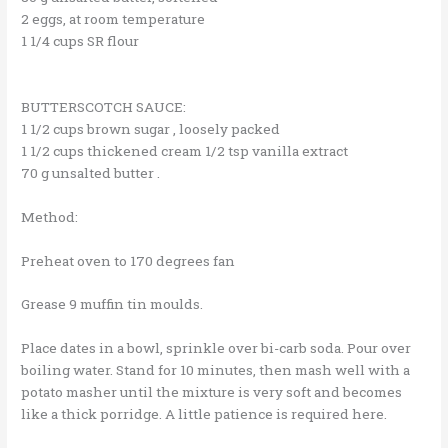
2 eggs, at room temperature
1 1/4 cups SR flour
BUTTERSCOTCH SAUCE:
1 1/2 cups brown sugar , loosely packed
1 1/2 cups thickened cream 1/2 tsp vanilla extract
70 g unsalted butter .
Method:
Preheat oven to 170 degrees fan
Grease 9 muffin tin moulds.
Place dates in a bowl, sprinkle over bi-carb soda. Pour over
boiling water. Stand for 10 minutes, then mash well with a
potato masher until the mixture is very soft and becomes
like a thick porridge. A little patience is required here.