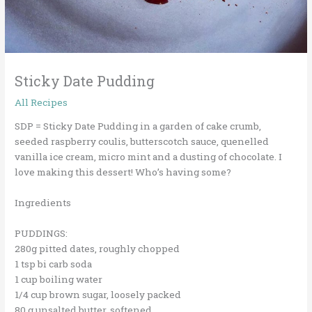
Sticky Date Pudding
All Recipes
SDP = Sticky Date Pudding in a garden of cake crumb,
seeded raspberry coulis, butterscotch sauce, quenelled
vanilla ice cream, micro mint and a dusting of chocolate. I
love making this dessert! Who’s having some?
Ingredients
PUDDINGS:
280g pitted dates, roughly chopped
1 tsp bi carb soda
1 cup boiling water
1/4 cup brown sugar, loosely packed
80 g unsalted butter, softened