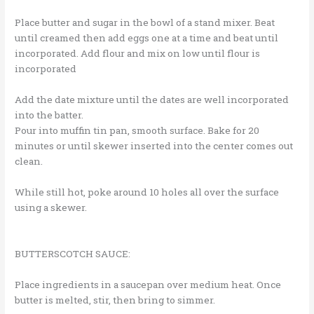
Place butter and sugar in the bowl of a stand mixer. Beat
until creamed then add eggs one at a time and beat until
incorporated. Add flour and mix on low until flour is
incorporated
Add the date mixture until the dates are well incorporated
into the batter.
Pour into muffin tin pan, smooth surface. Bake for 20
minutes or until skewer inserted into the center comes out
clean.
While still hot, poke around 10 holes all over the surface
using a skewer.
BUTTERSCOTCH SAUCE:
Place ingredients in a saucepan over medium heat. Once
butter is melted, stir, then bring to simmer.