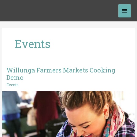
Skip
Mai
to
content
Men
Events
Willunga Farmers Markets Cooking
Willunga
Farmers
Demo
Markets
Events
Cooking
Demo