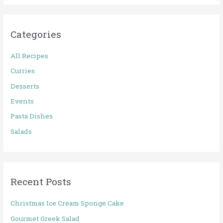
a
r
Categories
c
h
All Recipes
f
Curries
o
Desserts
r
Events
:
Pasta Dishes
Salads
Recent Posts
Christmas Ice Cream Sponge Cake
Gourmet Greek Salad