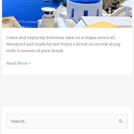
Come and enjoy my delicious take on a vegan menu all
designed and made by me! Enjoy a drink on arrival along
with 3 courses of pure Greek
Read More »
S
e