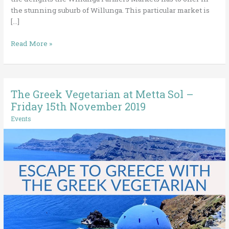
the stunning suburb of Willunga. This particular market is
[…]
Read More »
The Greek Vegetarian at Metta Sol –
The
Greek
Friday 15th November 2019
Vegetarian
Events
at
Metta
Sol
–
Friday
15th
November
2019