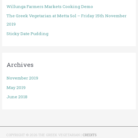
Willunga Farmers Markets Cooking Demo
The Greek Vegetarian at Metta Sol – Friday 15th November
2019
Sticky Date Pudding
Archives
November 2019
May 2019
June 2018
COPYRIGHT © 2026
THE GREEK VEGETARIAN
|
CREDITS