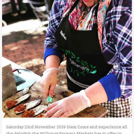
Saturday 23rd November 2019 10am Come and experience all
the delights the Willunga Farmers Markets has to offer in