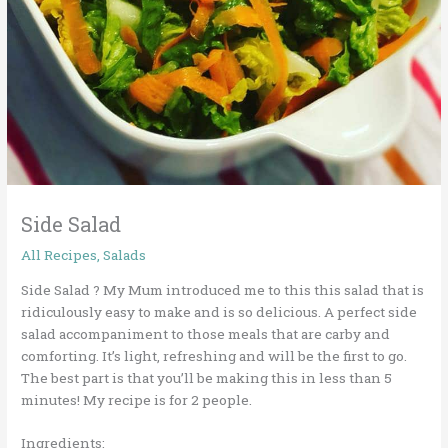
Side Salad
All Recipes
,
Salads
Side Salad
?
My Mum introduced me to this this salad that is
ridiculously easy to make and is so delicious. A perfect side
salad accompaniment to those meals that are carby and
comforting. It’s light, refreshing and will be the first to go.
The best part is that you’ll be making this in less than 5
minutes! My recipe is for 2 people.
Ingredients: