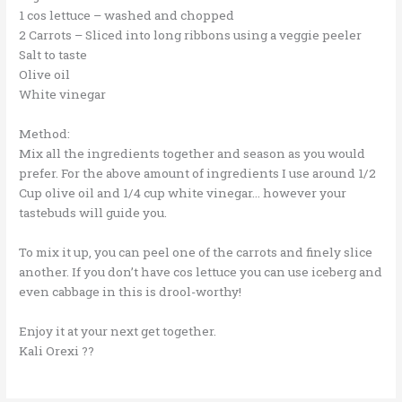
1 cos lettuce – washed and chopped
2 Carrots – Sliced into long ribbons using a veggie peeler
Salt to taste
Olive oil
White vinegar
Method:
Mix all the ingredients together and season as you would
prefer. For the above amount of ingredients I use around 1/2
Cup olive oil and 1/4 cup white vinegar… however your
tastebuds will guide you.
To mix it up, you can peel one of the carrots and finely slice
another. If you don’t have cos lettuce you can use iceberg and
even cabbage in this is drool-worthy!
Enjoy it at your next get together.
Kali Orexi
??