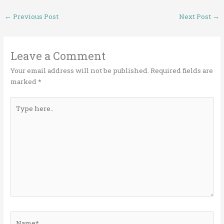
←
Previous Post
Next Post
→
Leave a Comment
Your email address will not be published.
Required fields are
marked
*
Type
here..
Name*