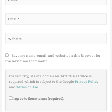
Email*
Website
Save my name, email, and website in this browser for
the next time I comment.
For security, use of Google's reCAPTCHA service is
required which is subject to the Google
Privacy Policy
and
Terms of Use
.
I agree to these terms (required).