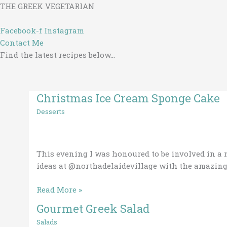
Skip
THE GREEK VEGETARIAN
to
content
Facebook-f
Instagram
Contact Me
Find the latest recipes below...
Christmas Ice Cream Sponge Cake
Christmas
Ice
Desserts
Cream
Sponge
Cake
This evening I was honoured to be involved in a 
ideas at @northadelaidevillage with the amazing 
Read More »
Gourmet Greek Salad
Gourmet
Greek
Salads