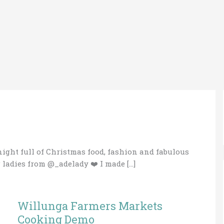
night full of Christmas food, fashion and fabulous
ladies from @_adelady ❤️ I made […]
Willunga Farmers Markets
Willunga
Farmers
Cooking Demo