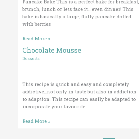
Pancake Bake This is a perfect bake for breakfast,
brunch, lunch or lets face it… even dinner! This
bake is basically a large, fluffy pancake dotted
with berries
Read More »
Chocolate Mousse
Chocolate
Mousse
Desserts
This recipe is quick and easy and completely
addictive…not only in taste but also in addiction
to adaption. This recipe can easily be adapted to
incorporate your favourite
Read More »