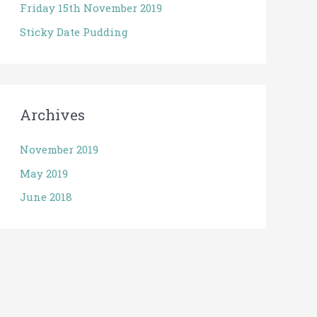
Friday 15th November 2019
Sticky Date Pudding
Archives
November 2019
May 2019
June 2018