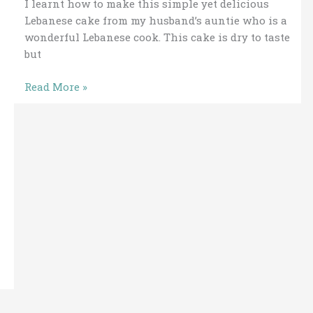
I learnt how to make this simple yet delicious
Lebanese cake from my husband’s auntie who is a
wonderful Lebanese cook. This cake is dry to taste
but
Read More »