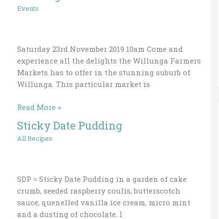
Markets
Events
Cooking
Demo
Saturday 23rd November 2019 10am Come and
experience all the delights the Willunga Farmers
Markets has to offer in the stunning suburb of
Willunga. This particular market is
Read More »
Sticky Date Pudding
Sticky
Date
All Recipes
Pudding
SDP = Sticky Date Pudding in a garden of cake
crumb, seeded raspberry coulis, butterscotch
sauce, quenelled vanilla ice cream, micro mint
and a dusting of chocolate. I