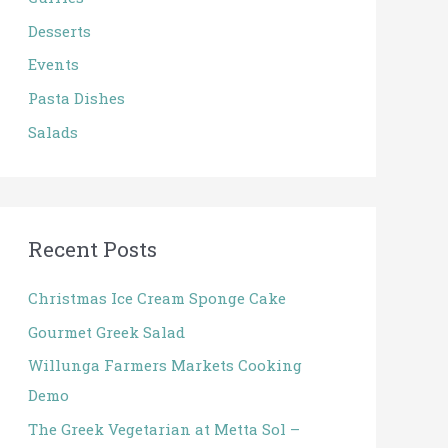
o
Desserts
r
:
Events
Pasta Dishes
Salads
Recent Posts
Christmas Ice Cream Sponge Cake
Gourmet Greek Salad
Willunga Farmers Markets Cooking
Demo
The Greek Vegetarian at Metta Sol –