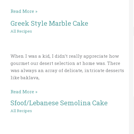
Read More »
Greek Style Marble Cake
Greek
Style
All Recipes
Marble
Cake
When I was a kid, I didn’t really appreciate how
gourmet our desert selection at home was. There
was always an array of delicate, intricate desserts
like baklava,
Read More »
Sfoof/Lebanese Semolina Cake
Sfoof/Lebanese
Semolina
All Recipes
Cake