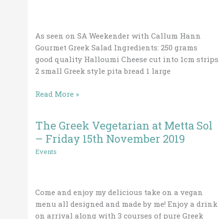
Salad
As seen on SA Weekender with Callum Hann
Gourmet Greek Salad Ingredients: 250 grams
good quality Halloumi Cheese cut into 1cm strips
2 small Greek style pita bread 1 large
Read More »
The Greek Vegetarian at Metta Sol
The
Greek
– Friday 15th November 2019
Vegetarian
Events
at
Metta
Sol
Come and enjoy my delicious take on a vegan
–
menu all designed and made by me! Enjoy a drink
Friday
on arrival along with 3 courses of pure Greek
15th