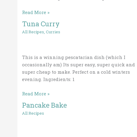
November
Read More »
2019
Tuna Curry
Tuna
Curry
All Recipes
,
Curries
This is a winning pescatarian dish (which I
occasionally am) Its super easy, super quick and
super cheap to make. Perfect on a cold winters
evening. Ingredients: 1
Read More »
Pancake Bake
Pancake
Bake
All Recipes