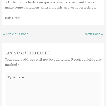
> Adding nuts to this recipe is a complete winner! I have
made some variations with almonds and with pistachios.
Kali Orexi!
←
Previous Post
Next Post
→
Leave a Comment
Your email address will not be published.
Required fields are
marked
*
Type
here..