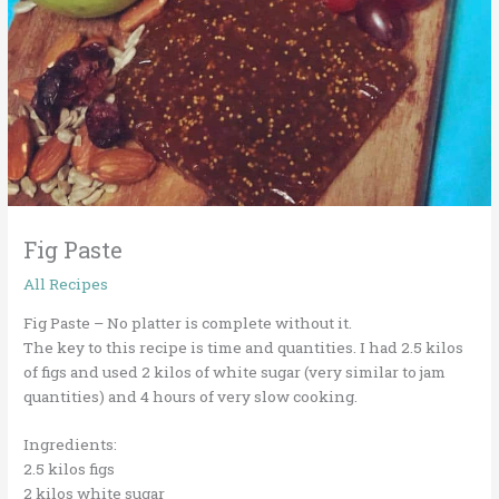
Fig Paste
All Recipes
Fig Paste – No platter is complete without it.
The key to this recipe is time and quantities. I had 2.5 kilos
of figs and used 2 kilos of white sugar (very similar to jam
quantities) and 4 hours of very slow cooking.
Ingredients:
2.5 kilos figs
2 kilos white sugar