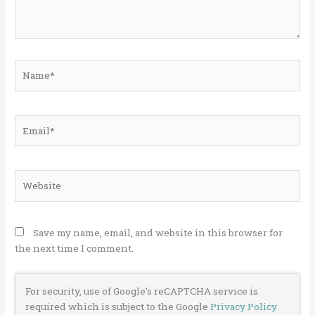
Name*
Email*
Website
Save my name, email, and website in this browser for
the next time I comment.
For security, use of Google's reCAPTCHA service is
required which is subject to the Google
Privacy Policy