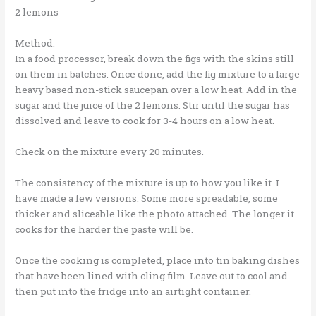
2 lemons
Method:
In a food processor, break down the figs with the skins still
on them in batches. Once done, add the fig mixture to a large
heavy based non-stick saucepan over a low heat. Add in the
sugar and the juice of the 2 lemons. Stir until the sugar has
dissolved and leave to cook for 3-4 hours on a low heat.
Check on the mixture every 20 minutes.
The consistency of the mixture is up to how you like it. I
have made a few versions. Some more spreadable, some
thicker and sliceable like the photo attached. The longer it
cooks for the harder the paste will be.
Once the cooking is completed, place into tin baking dishes
that have been lined with cling film. Leave out to cool and
then put into the fridge into an airtight container.