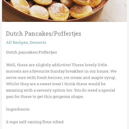
Dutch Pancakes/Poffertjes
All Recipes
,
Desserts
Dutch pancakes/Poffertjes
Well, these are slightly addictive! These lovely little
morsels are a favourite Sunday breakfast in our house. We
serve ours with fresh berries, ice cream and maple syrup.
Whilst they are a sweet treat I think these would be
amazing with a savoury option too. You do need a special
pan for these to get this gorgeous shape.
Ingredients:
2 cups self-raising flour sifted