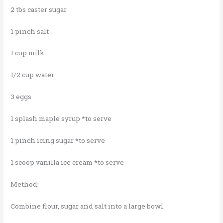
2 tbs caster sugar
1 pinch salt
1 cup milk
1/2 cup water
3 eggs
1 splash maple syrup *to serve
1 pinch icing sugar *to serve
1 scoop vanilla ice cream *to serve
Method:
Combine flour, sugar and salt into a large bowl.